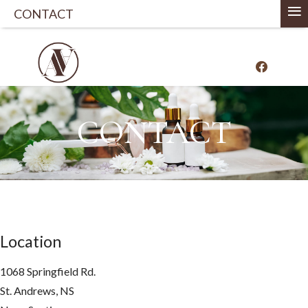
≡
CONTACT
CONTACT
Location
1068 Springfield Rd.
St. Andrews, NS