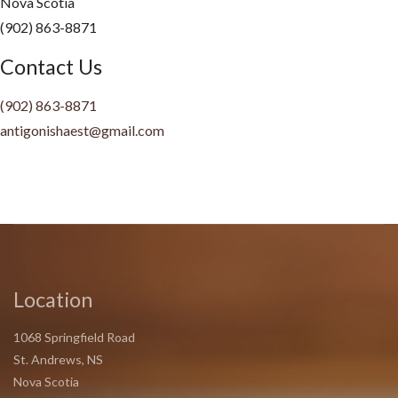
Nova Scotia
(902) 863-8871
Contact Us
(902)
863-8871
antigonishaest@gmail.com
Location
1068 Springfield Road
St. Andrews, NS
Nova Scotia