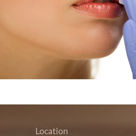
Location