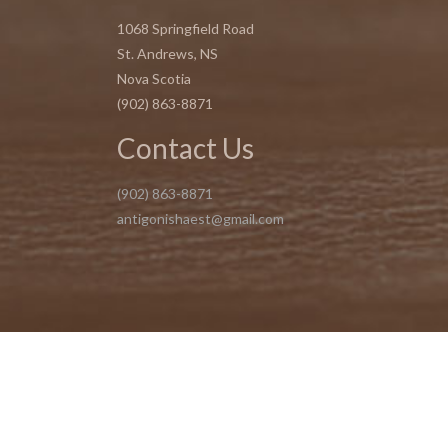
1068 Springfield Road
St. Andrews, NS
Nova Scotia
(902) 863-8871
Contact Us
(902) 863-8871
antigonishaest@gmail.com
Copyright 2025 @ Vanessa O'Connor Esthetics | Design by Eclip