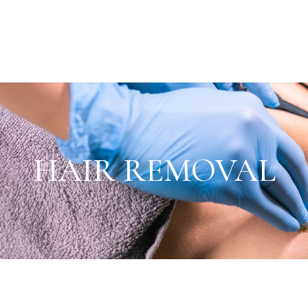
HAIR REMOVAL