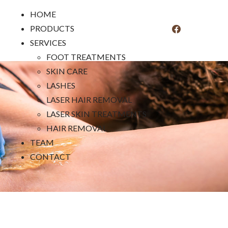
HOME
PRODUCTS
SERVICES
FOOT TREATMENTS
SKIN CARE
LASHES
LASER HAIR REMOVAL
LASER SKIN TREATMENTS
HAIR REMOVAL
TEAM
CONTACT