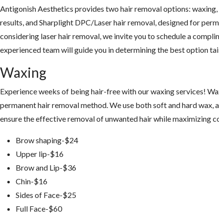
Antigonish Aesthetics provides two hair removal options: waxing
results, and Sharplight DPC/Laser hair removal, designed for perm
considering laser hair removal, we invite you to schedule a compl
experienced team will guide you in determining the best option tai
Waxing
Experience weeks of being hair-free with our waxing services! Wax
permanent hair removal method. We use both soft and hard wax, al
ensure the effective removal of unwanted hair while maximizing co
Brow shaping-$24
Upper lip-$16
Brow and Lip-$36
Chin-$16
Sides of Face-$25
Full Face-$60