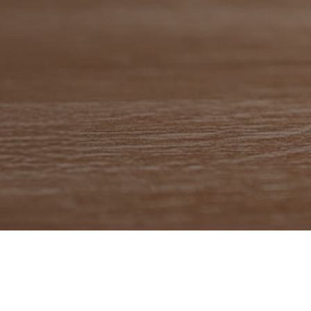
se Media