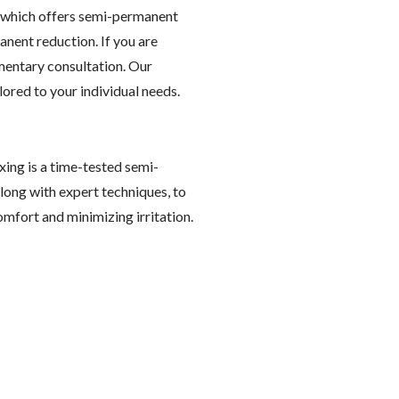
, which offers semi-permanent
anent reduction. If you are
imentary consultation. Our
lored to your individual needs.
ing is a time-tested semi-
ong with expert techniques, to
mfort and minimizing irritation.