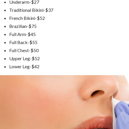
Underarm-$27
Traditional Bikini-$37
French Bikini-$52
Brazilian-$75
Full Arm-$45
Full Back-$55
Full Chest-$50
Upper Leg-$52
Lower Leg-$42