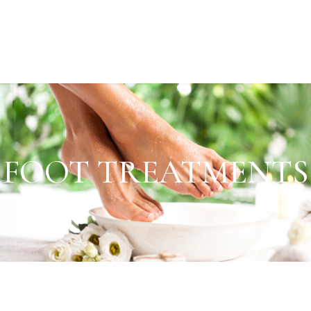
FOOT TREATMENTS