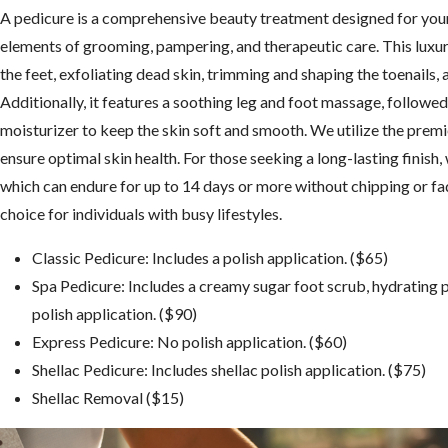
A pedicure is a comprehensive beauty treatment designed for your 
elements of grooming, pampering, and therapeutic care. This luxu
the feet, exfoliating dead skin, trimming and shaping the toenails, 
Additionally, it features a soothing leg and foot massage, followed 
moisturizer to keep the skin soft and smooth. We utilize the premie
ensure optimal skin health. For those seeking a long-lasting finish, 
which can endure for up to 14 days or more without chipping or fad
choice for individuals with busy lifestyles.
Classic Pedicure: Includes a polish application. ($65)
Spa Pedicure: Includes a creamy sugar foot scrub, hydrating 
polish application. ($90)
Express Pedicure: No polish application. ($60)
Shellac Pedicure: Includes shellac polish application. ($75)
Shellac Removal ($15)