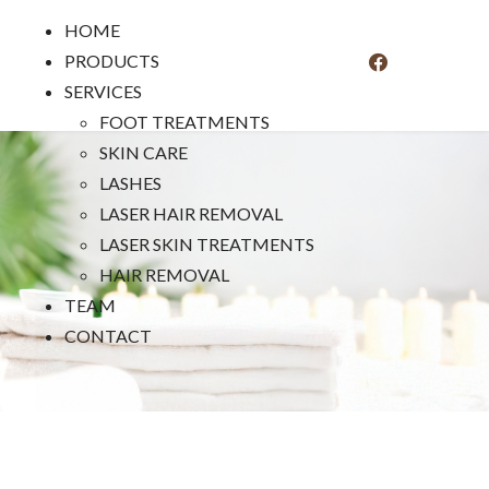
HOME
PRODUCTS
SERVICES
FOOT TREATMENTS
SKIN CARE
LASHES
LASER HAIR REMOVAL
LASER SKIN TREATMENTS
HAIR REMOVAL
TEAM
CONTACT