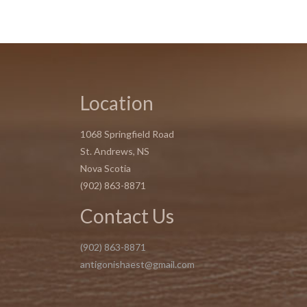
Location
1068 Springfield Road
St. Andrews, NS
Nova Scotia
(902) 863-8871
Contact Us
(902) 863-8871
antigonishaest@gmail.com