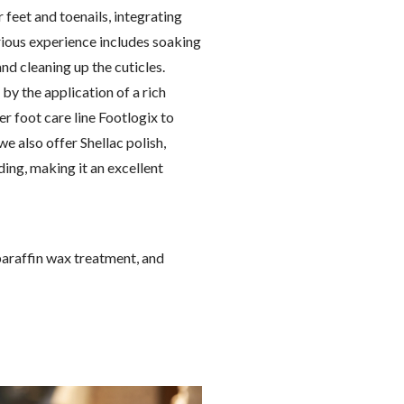
feet and toenails, integrating
rious experience includes soaking
and cleaning up the cuticles.
by the application of a rich
r foot care line Footlogix to
we also offer Shellac polish,
ing, making it an excellent
paraffin wax treatment, and